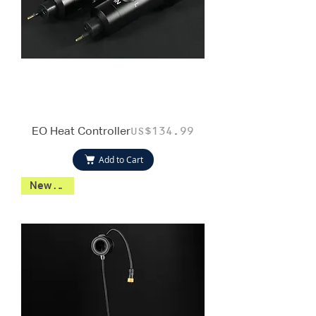
EO Heat Controller
Price
US$134.99
Add to Cart
New 2026