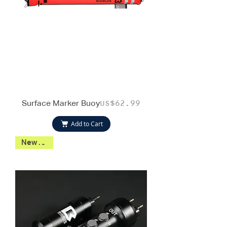
Surface Marker Buoy
Price
US$62.99
Add to Cart
New 2026