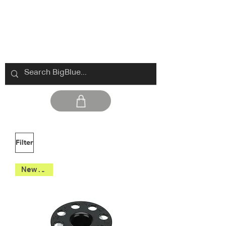
Filter
New 2026