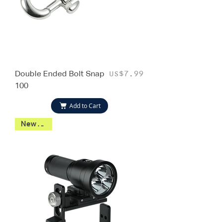
Double Ended Bolt Snap
Price
US$7.99
100
Add to Cart
New 2026