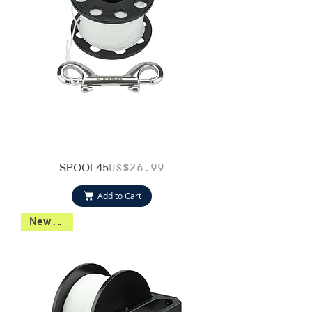
SPOOL45
Price
US$26.99
Add to Cart
New 2026