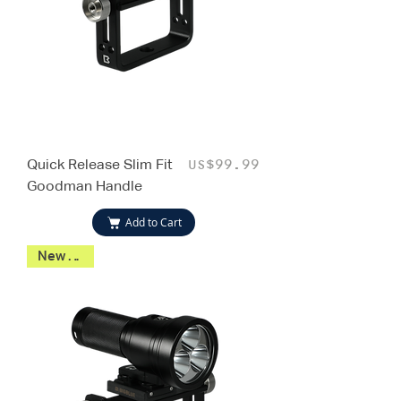
Quick Release Slim Fit
Price
US$99.99
Goodman Handle
Add to Cart
New 2026