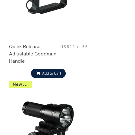
Quick Release
Price
US$115.99
Adjustable Goodman
Handle
Add to Cart
New 2026