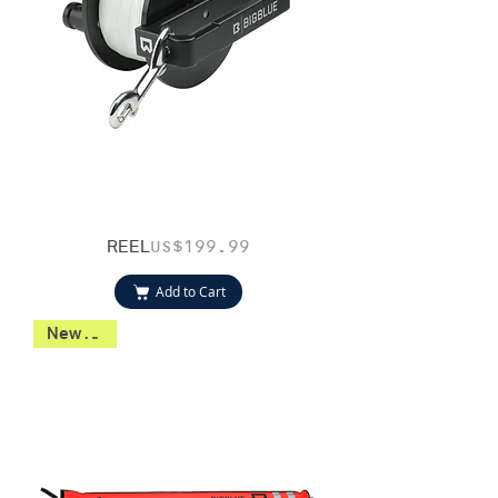
REEL
Price
US$199.99
Add to Cart
New 2026