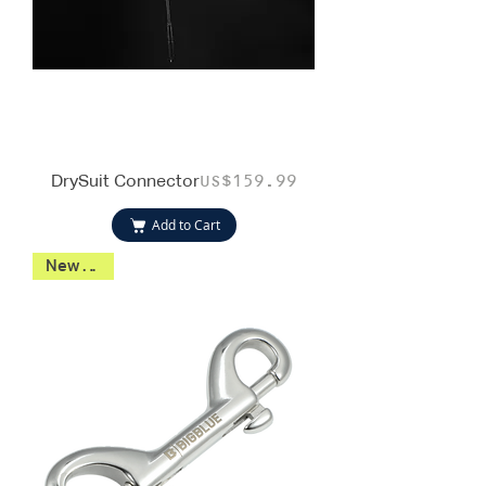
DrySuit Connector
Price
US$159.99
Add to Cart
New 2026