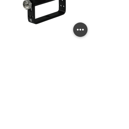
Quick Release
Price
US$99.99
Goodman Handle
Add to Cart
New 2026