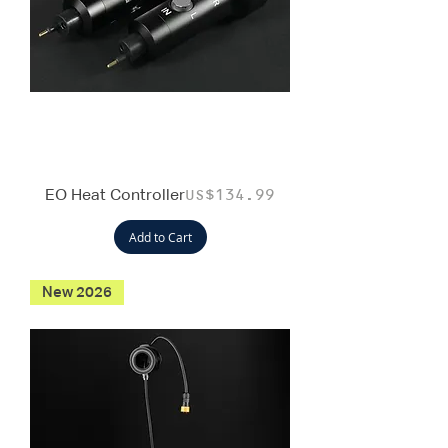
EO Heat Controller
Price
US$134.99
Add to Cart
New 2026