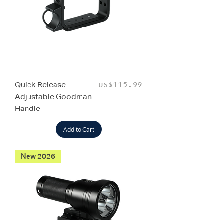
Quick Release
Price
US$115.99
Adjustable Goodman
Handle
Add to Cart
New 2026