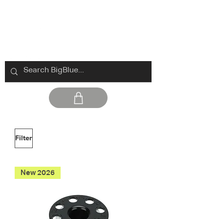
Filter
New 2026