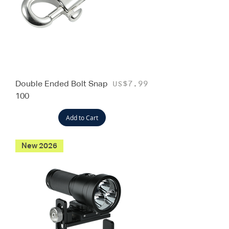
Double Ended Bolt Snap
Price
US$7.99
100
Add to Cart
New 2026