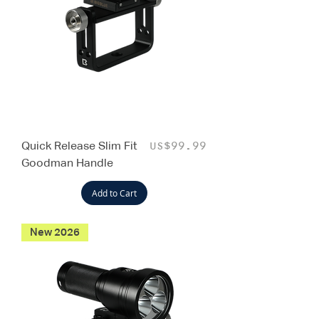
Quick Release Slim Fit
Price
US$99.99
Goodman Handle
Add to Cart
New 2026