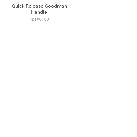
Quick Release Goodman
Handle
Price
US$99.99