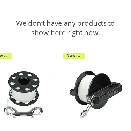
We don’t have any products to
show here right now.
New 2026
New 2026