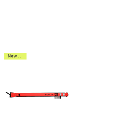
New 2026