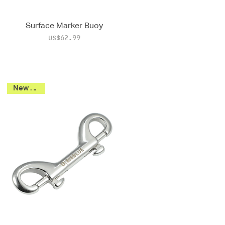
Surface Marker Buoy
Price
US$62.99
New 2026