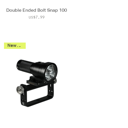
Double Ended Bolt Snap 100
Price
US$7.99
New 2026