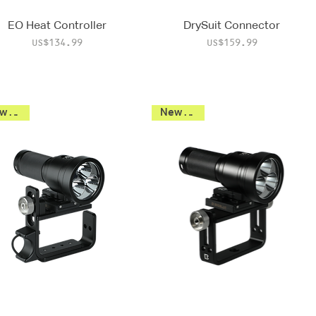
EO Heat Controller
DrySuit Connector
Price
Price
US$134.99
US$159.99
New 2026
New 2026