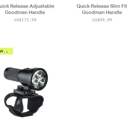
uick Release Adjustable
Quick Release Slim Fit
Goodman Handle
Goodman Handle
Price
Price
US$115.99
US$99.99
New 2026