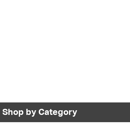
Shop by Category