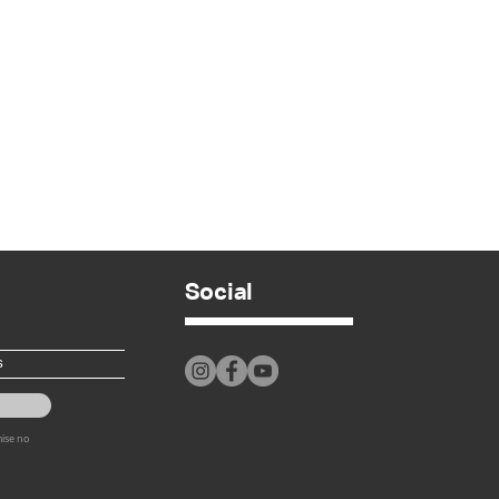
Social
mise no