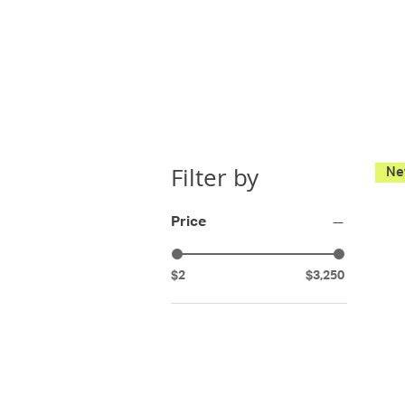
Filter by
Price
$2
$3,250