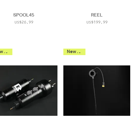
SPOOL45
REEL
Price
Price
US$26.99
US$199.99
New 2026
New 2026