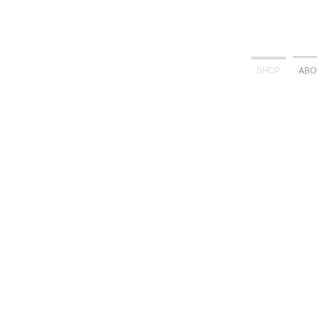
SHOP
ABO