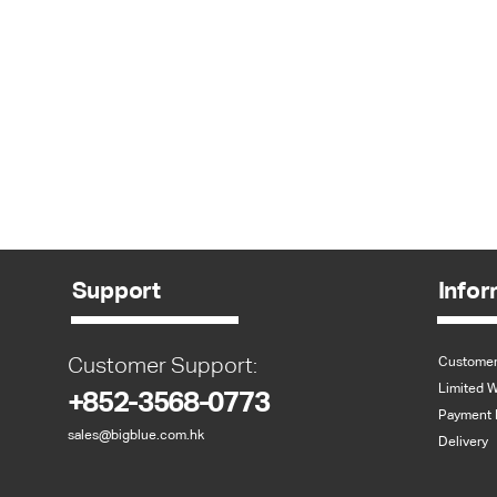
Support
Infor
Customer Support:
Customer
Limited W
+852-3568-0773
Payment 
sales@bigblue.com.hk
Delivery