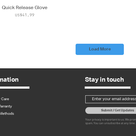
Quick Release Glove
Price
US$41.99
Load More
mation
Stay in touch
 Care
arranty
Submit / Get Updates
Methods
Your privacy is important to us. We pro
spam. You can unsubscribe at any time.