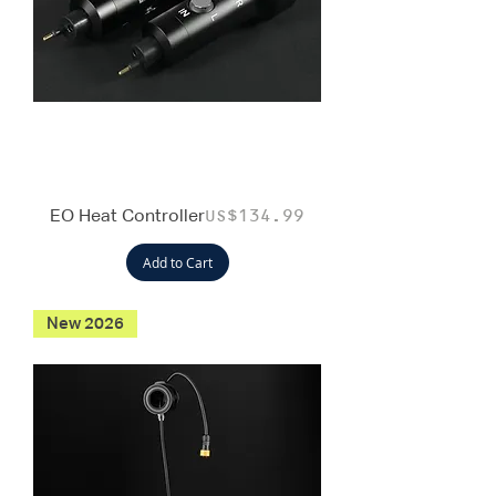
EO Heat Controller
Price
US$134.99
Add to Cart
New 2026