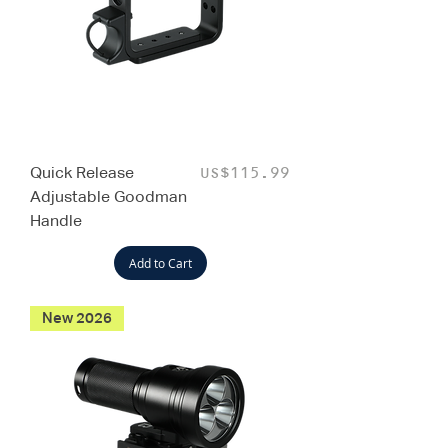
Quick Release
Price
US$115.99
Adjustable Goodman
Handle
Add to Cart
New 2026