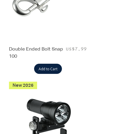
Double Ended Bolt Snap
Price
US$7.99
100
Add to Cart
New 2026