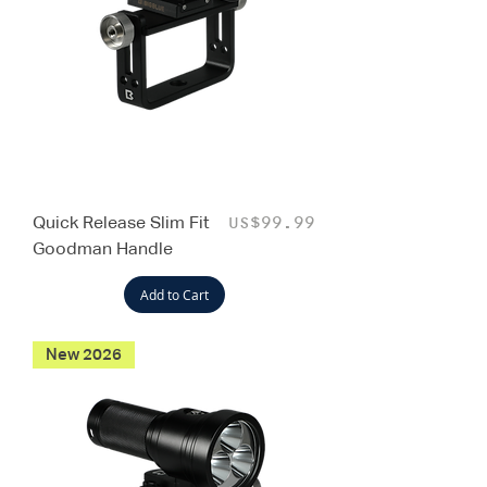
Quick Release Slim Fit
Price
US$99.99
Goodman Handle
Add to Cart
New 2026