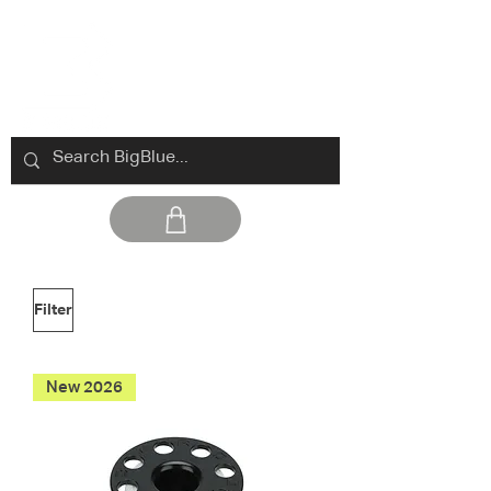
Filter
New 2026