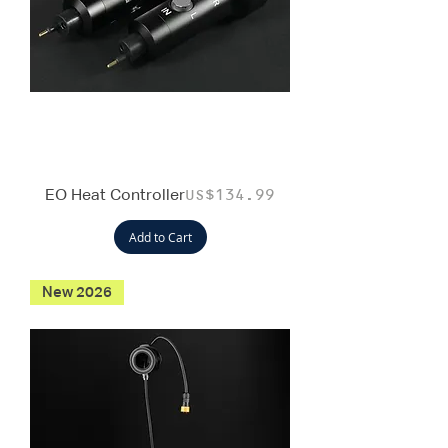
EO Heat Controller
Price
US$134.99
Add to Cart
New 2026