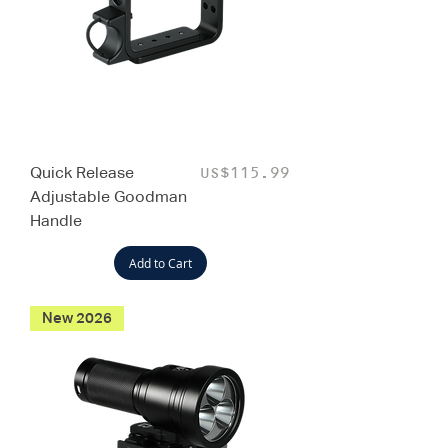
Quick Release
Price
US$115.99
Adjustable Goodman
Handle
Add to Cart
New 2026