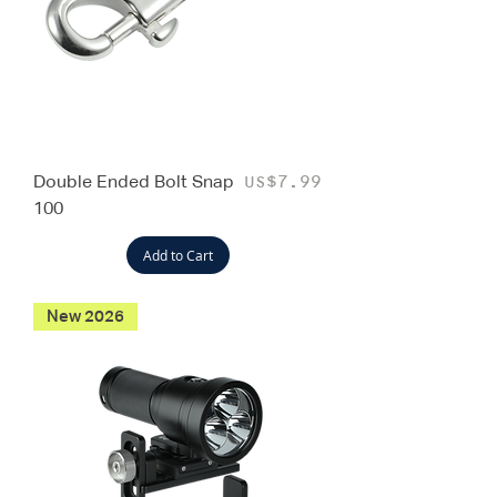
Double Ended Bolt Snap
Price
US$7.99
100
Add to Cart
New 2026