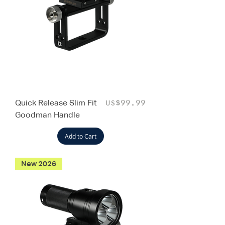
Quick Release Slim Fit
Price
US$99.99
Goodman Handle
Add to Cart
New 2026