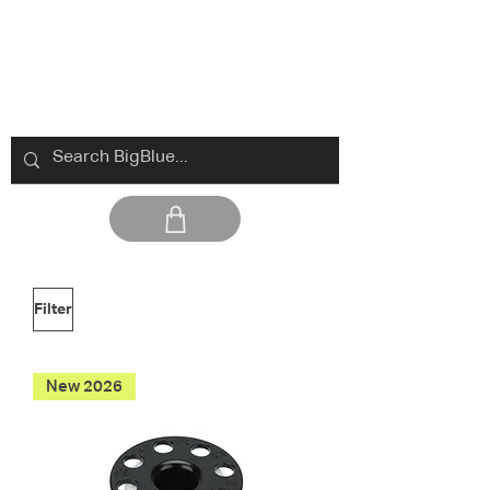
Filter
New 2026