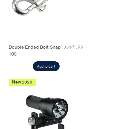
Double Ended Bolt Snap
Price
US$7.99
100
Add to Cart
New 2026