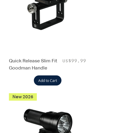
Quick Release Slim Fit
Price
US$99.99
Goodman Handle
Add to Cart
New 2026