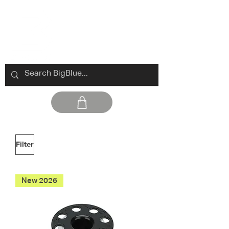
Filter
New 2026