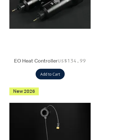
EO Heat Controller
Price
US$134.99
Add to Cart
New 2026