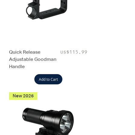
Quick Release
Price
US$115.99
Adjustable Goodman
Handle
Add to Cart
New 2026