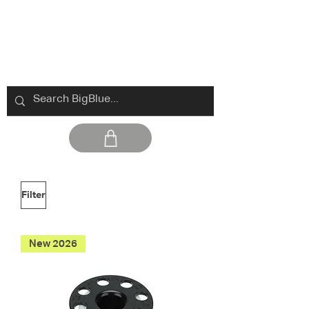
Filter
New 2026