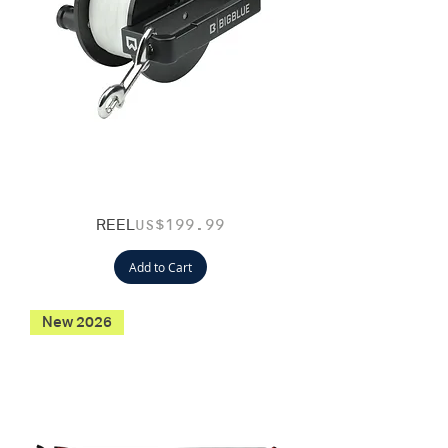
REEL
Price
US$199.99
Add to Cart
New 2026