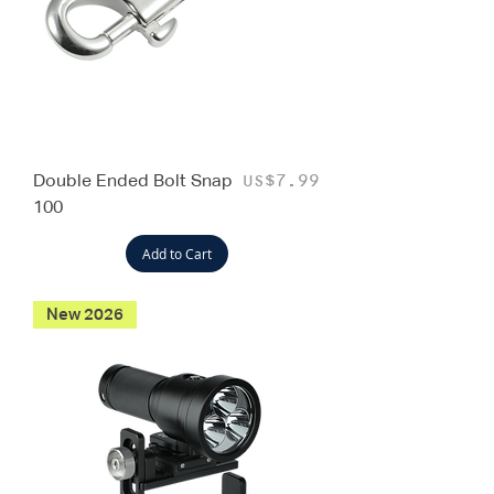
Double Ended Bolt Snap
Price
US$7.99
100
Add to Cart
New 2026