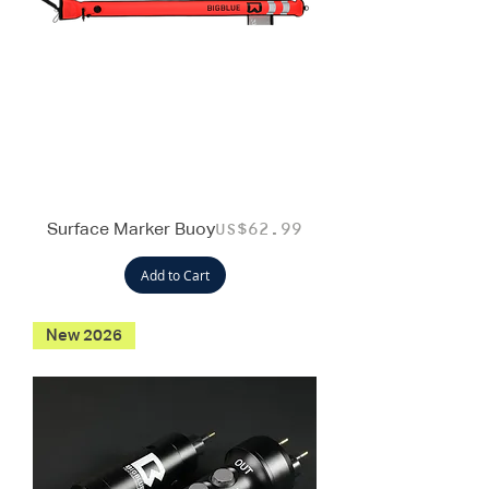
Surface Marker Buoy
Price
US$62.99
Add to Cart
New 2026