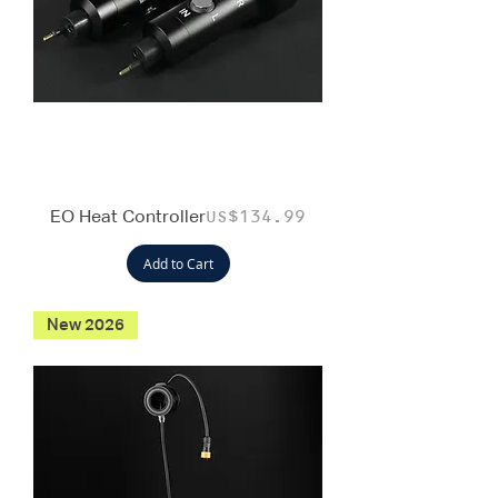
EO Heat Controller
Price
US$134.99
Add to Cart
New 2026