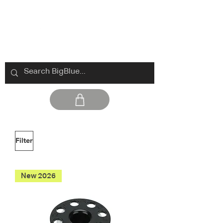
Filter
New 2026