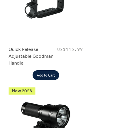
Quick Release
Price
US$115.99
Adjustable Goodman
Handle
Add to Cart
New 2026