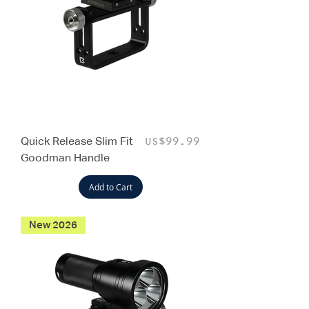
Quick Release Slim Fit
Price
US$99.99
Goodman Handle
Add to Cart
New 2026