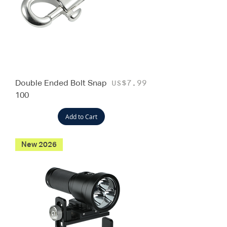
Double Ended Bolt Snap
Price
US$7.99
100
Add to Cart
New 2026