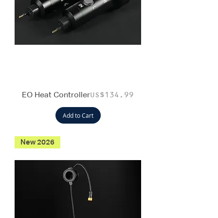
EO Heat Controller
Price
US$134.99
Add to Cart
New 2026