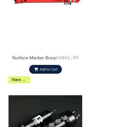
Surface Marker Buoy
Price
US$62.99
Add to Cart
New 2026