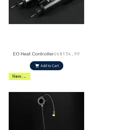
EO Heat Controller
Price
US$134.99
Add to Cart
New 2026