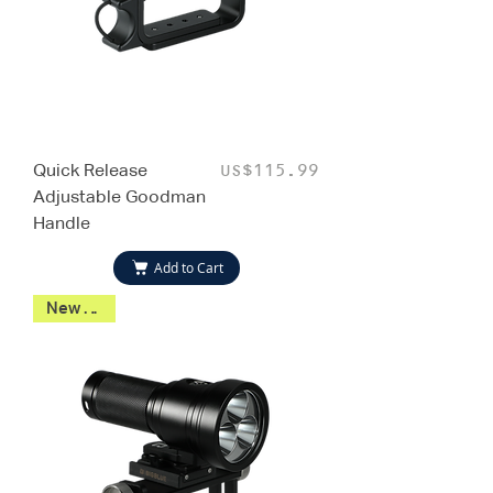
Quick Release
Price
US$115.99
Adjustable Goodman
Handle
Add to Cart
New 2026