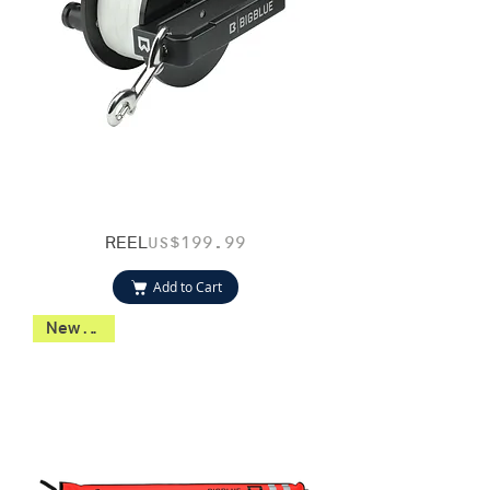
REEL
Price
US$199.99
Add to Cart
New 2026