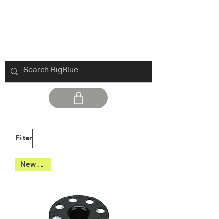
Filter
New 2026