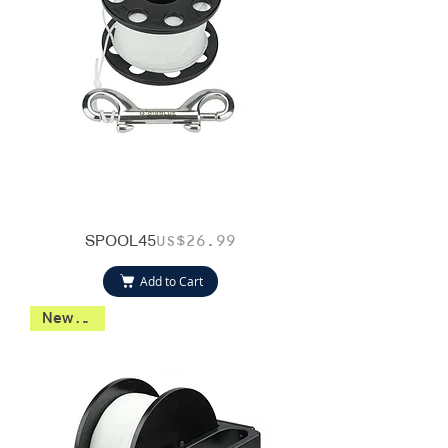
SPOOL45
Price
US$26.99
Add to Cart
New 2026