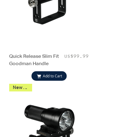
Quick Release Slim Fit
Price
US$99.99
Goodman Handle
Add to Cart
New 2026