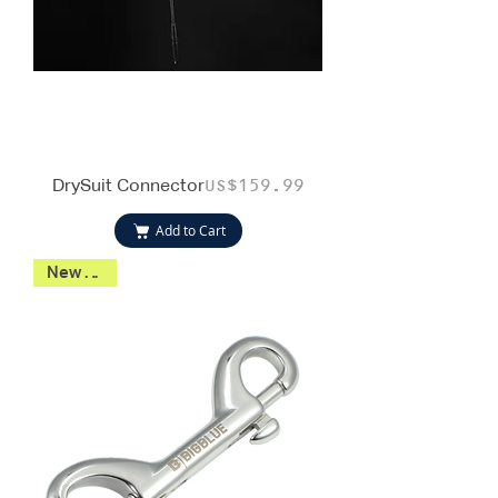
DrySuit Connector
Price
US$159.99
Add to Cart
New 2026