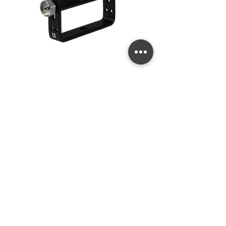
Quick Release
Price
US$99.99
Goodman Handle
Add to Cart
New 2026