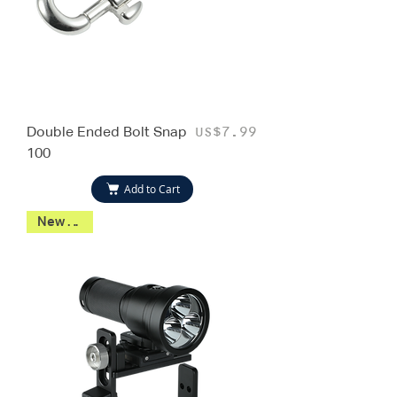
Double Ended Bolt Snap
Price
US$7.99
100
Add to Cart
New 2026