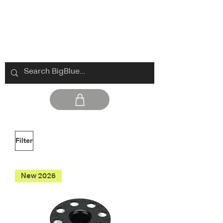
Filter
New 2026