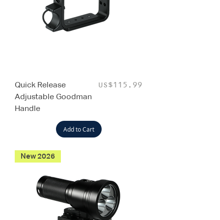
Quick Release
Price
US$115.99
Adjustable Goodman
Handle
Add to Cart
New 2026