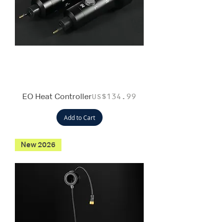
EO Heat Controller
Price
US$134.99
Add to Cart
New 2026