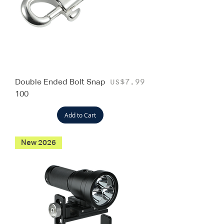
Double Ended Bolt Snap
Price
US$7.99
100
Add to Cart
New 2026