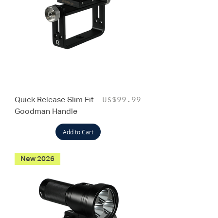
Quick Release Slim Fit
Price
US$99.99
Goodman Handle
Add to Cart
New 2026