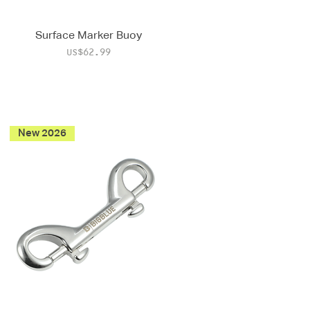
Surface Marker Buoy
Price
US$62.99
New 2026