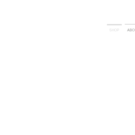
SHOP
ABO