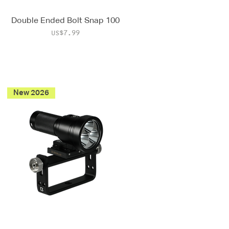
Double Ended Bolt Snap 100
Price
US$7.99
New 2026