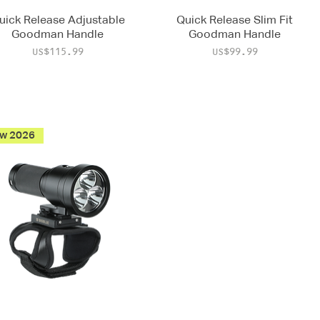
uick Release Adjustable
Quick Release Slim Fit
Goodman Handle
Goodman Handle
Price
Price
US$115.99
US$99.99
w 2026