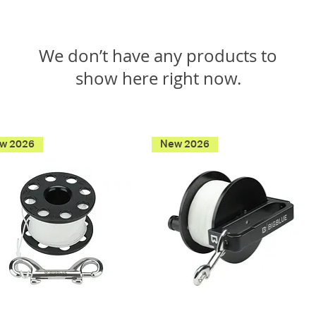
We don’t have any products to
show here right now.
w 2026
New 2026