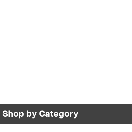
Shop by Category