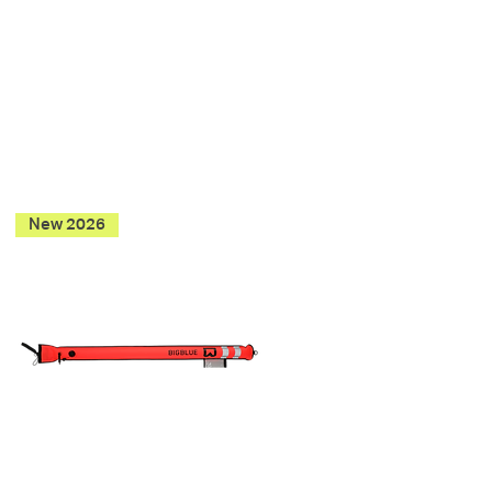
New 2026