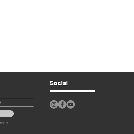
Social
mise no