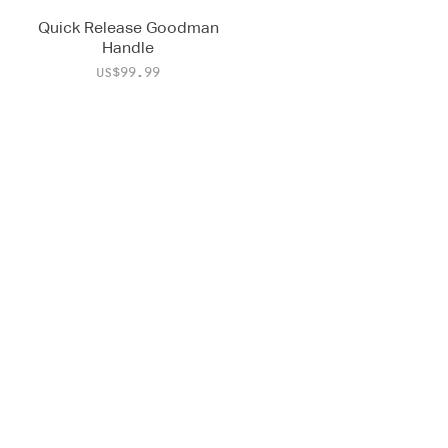
Quick Release Goodman
Handle
Price
US$99.99