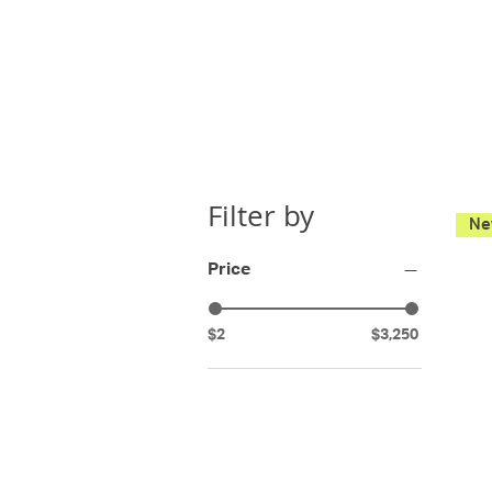
Filter by
Ne
Price
$2
$3,250