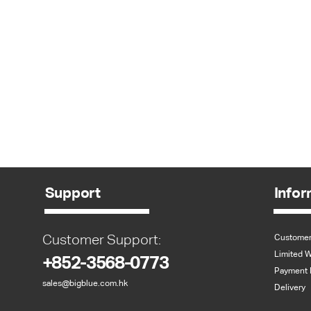
Support
Infor
Customer Support:
Customer
Limited W
+852-3568-0773
Payment 
sales@bigblue.com.hk
Delivery