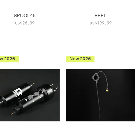
SPOOL45
REEL
Price
Price
US$26.99
US$199.99
w 2026
New 2026