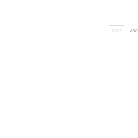
SHOP
ABO