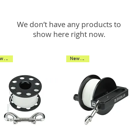
We don’t have any products to
show here right now.
New 2026
New 2026