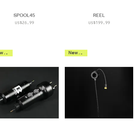
SPOOL45
REEL
Price
Price
US$26.99
US$199.99
New 2026
New 2026