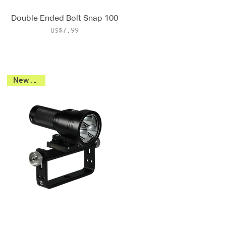
Double Ended Bolt Snap 100
Price
US$7.99
New 2026