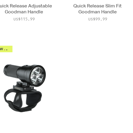
uick Release Adjustable
Quick Release Slim Fit
Goodman Handle
Goodman Handle
Price
Price
US$115.99
US$99.99
New 2026