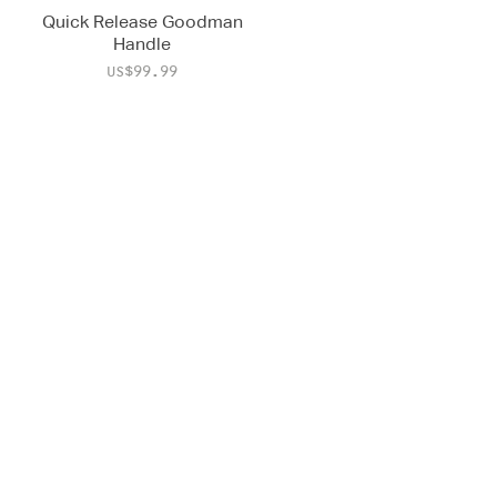
Quick Release Goodman
Handle
Price
US$99.99