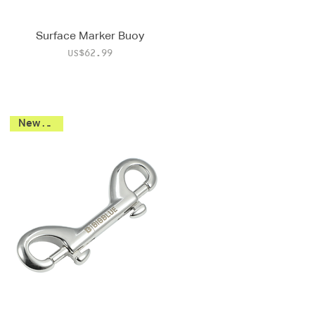
Surface Marker Buoy
Price
US$62.99
New 2026