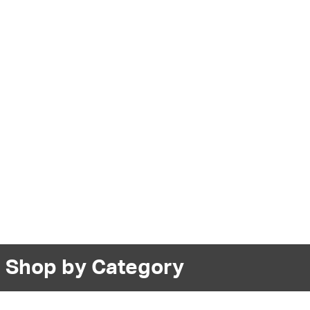
Shop by Category