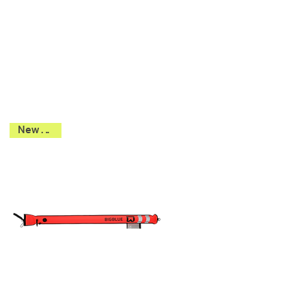
New 2026