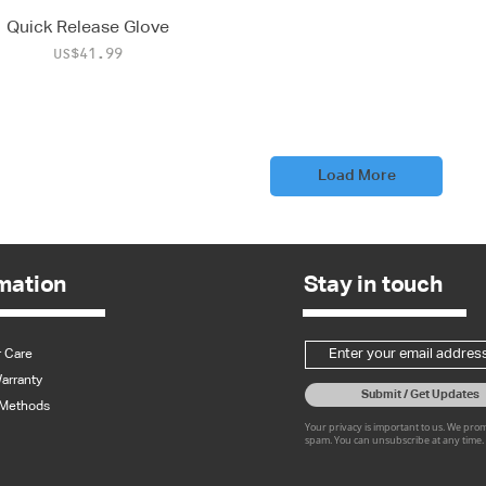
Quick Release Glove
Price
US$41.99
Load More
mation
Stay in touch
 Care
arranty
Submit / Get Updates
Methods
Your privacy is important to us. We pro
spam. You can unsubscribe at any time.