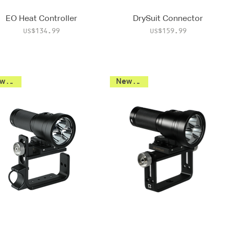
EO Heat Controller
DrySuit Connector
Price
Price
US$134.99
US$159.99
New 2026
New 2026