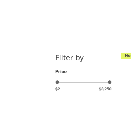
Filter by
Price
$2
$3,250