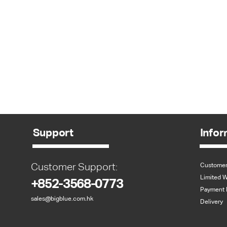
Support
Infor
Customer Support:
Customer
Limited W
+852-3568-0773
Payment 
sales@bigblue.com.hk
Delivery