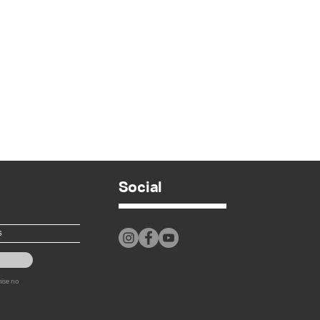
Social
mise no