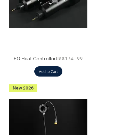
EO Heat Controller
Price
US$134.99
Add to Cart
New 2026