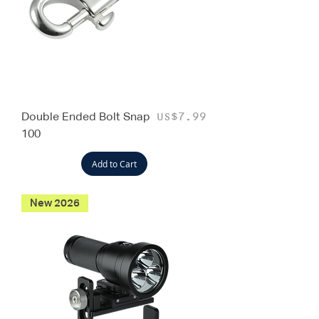
Double Ended Bolt Snap
Price
US$7.99
100
Add to Cart
New 2026