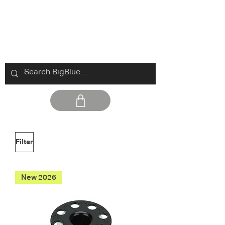
Filter
New 2026