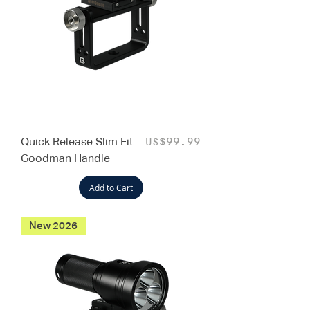
Quick Release Slim Fit
Price
US$99.99
Goodman Handle
Add to Cart
New 2026