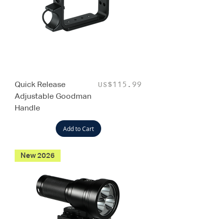
Quick Release
Price
US$115.99
Adjustable Goodman
Handle
Add to Cart
New 2026