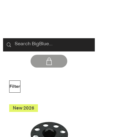
Filter
New 2026