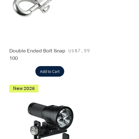
Double Ended Bolt Snap
Price
US$7.99
100
Add to Cart
New 2026