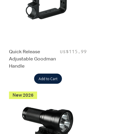
Quick Release
Price
US$115.99
Adjustable Goodman
Handle
Add to Cart
New 2026