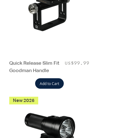
Quick Release Slim Fit
Price
US$99.99
Goodman Handle
Add to Cart
New 2026