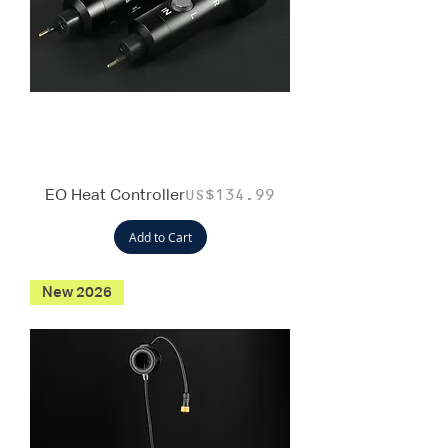
EO Heat Controller
Price
US$134.99
Add to Cart
New 2026