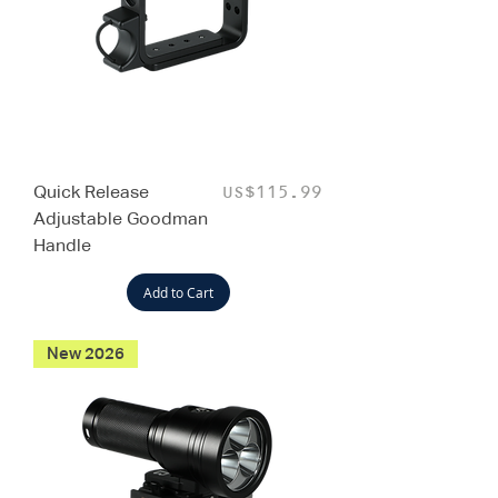
Quick Release
Price
US$115.99
Adjustable Goodman
Handle
Add to Cart
New 2026