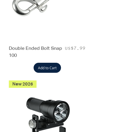
Double Ended Bolt Snap
Price
US$7.99
100
Add to Cart
New 2026