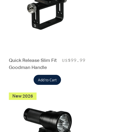
Quick Release Slim Fit
Price
US$99.99
Goodman Handle
Add to Cart
New 2026