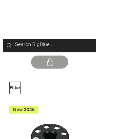
Filter
New 2026