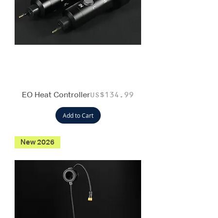
EO Heat Controller
Price
US$134.99
Add to Cart
New 2026