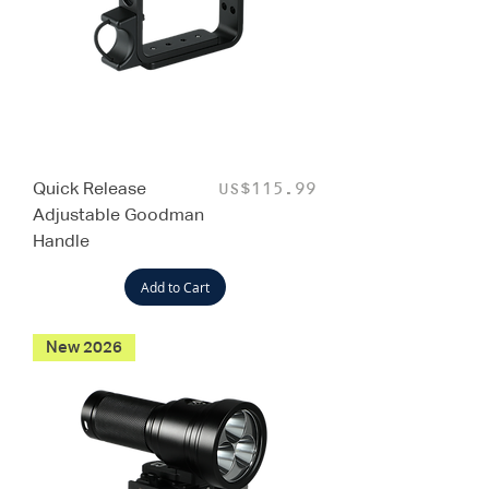
Quick Release
Price
US$115.99
Adjustable Goodman
Handle
Add to Cart
New 2026