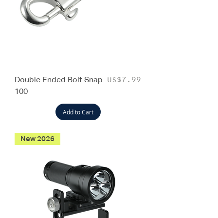
Double Ended Bolt Snap
Price
US$7.99
100
Add to Cart
New 2026