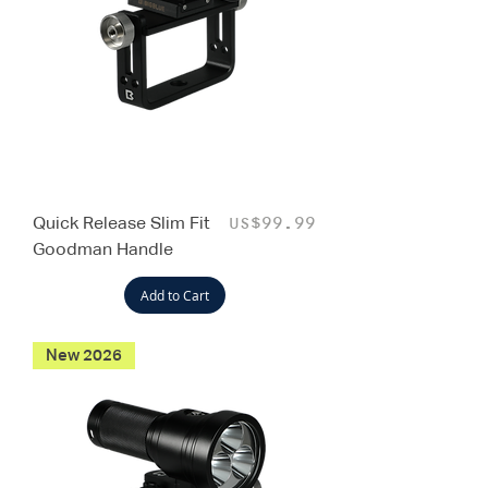
Quick Release Slim Fit
Price
US$99.99
Goodman Handle
Add to Cart
New 2026