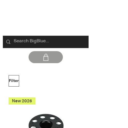
Filter
New 2026