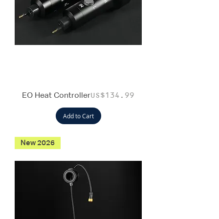
EO Heat Controller
Price
US$134.99
Add to Cart
New 2026