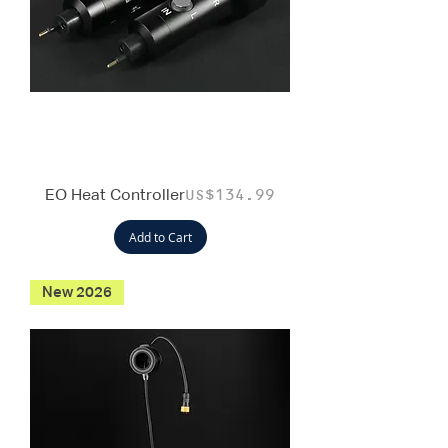
EO Heat Controller
Price
US$134.99
Add to Cart
New 2026