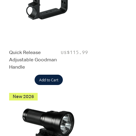
Quick Release
Price
US$115.99
Adjustable Goodman
Handle
Add to Cart
New 2026