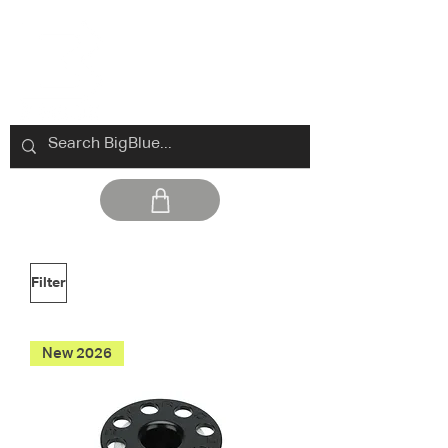
Filter
New 2026