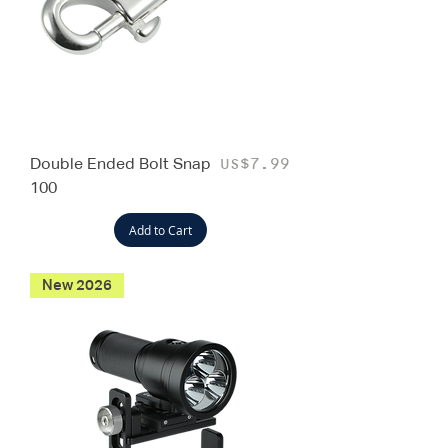
Double Ended Bolt Snap
Price
US$7.99
100
Add to Cart
New 2026