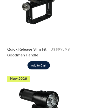
Quick Release Slim Fit
Price
US$99.99
Goodman Handle
Add to Cart
New 2026