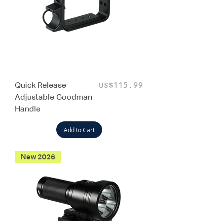
Quick Release
Price
US$115.99
Adjustable Goodman
Handle
Add to Cart
New 2026