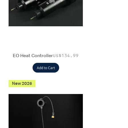
EO Heat Controller
Price
US$134.99
Add to Cart
New 2026