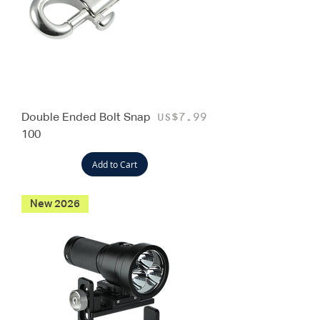
Double Ended Bolt Snap
Price
US$7.99
100
Add to Cart
New 2026