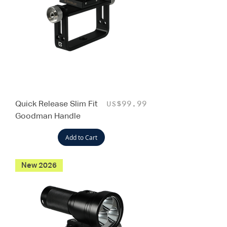
Quick Release Slim Fit
Price
US$99.99
Goodman Handle
Add to Cart
New 2026