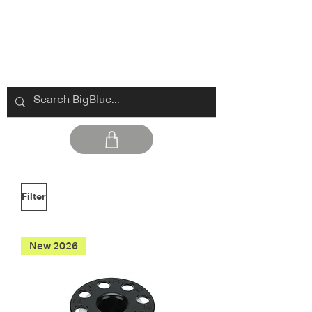
Filter
New 2026