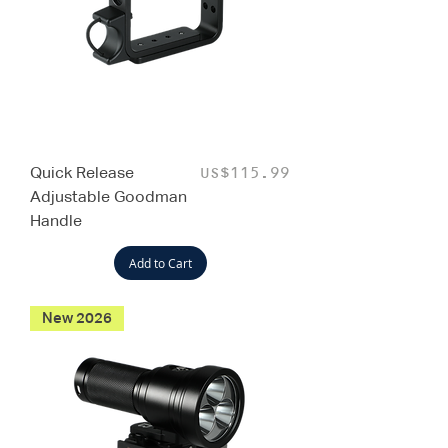
Quick Release
Price
US$115.99
Adjustable Goodman
Handle
Add to Cart
New 2026