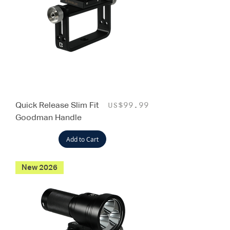
Quick Release Slim Fit
Price
US$99.99
Goodman Handle
Add to Cart
New 2026