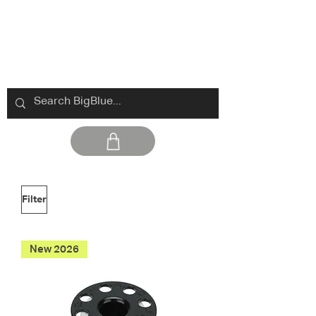
Filter
New 2026