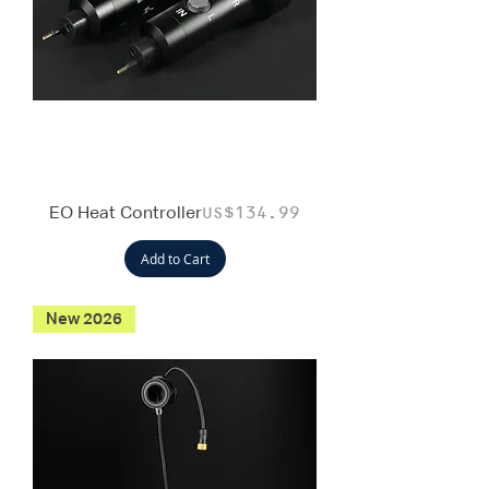
EO Heat Controller
Price
US$134.99
Add to Cart
New 2026