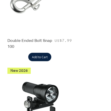
Double Ended Bolt Snap
Price
US$7.99
100
Add to Cart
New 2026