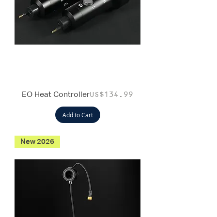
EO Heat Controller
Price
US$134.99
Add to Cart
New 2026