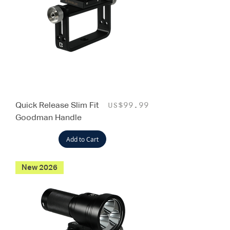
Quick Release Slim Fit
Price
US$99.99
Goodman Handle
Add to Cart
New 2026