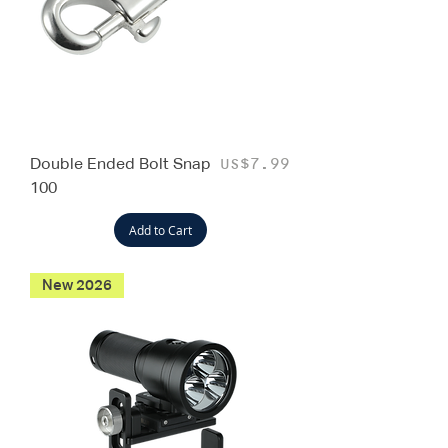
Double Ended Bolt Snap
Price
US$7.99
100
Add to Cart
New 2026