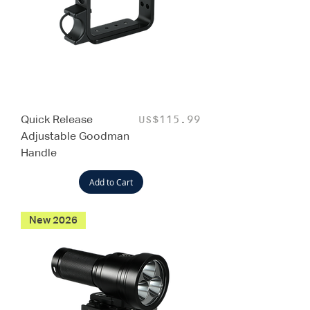
Quick Release
Price
US$115.99
Adjustable Goodman
Handle
Add to Cart
New 2026