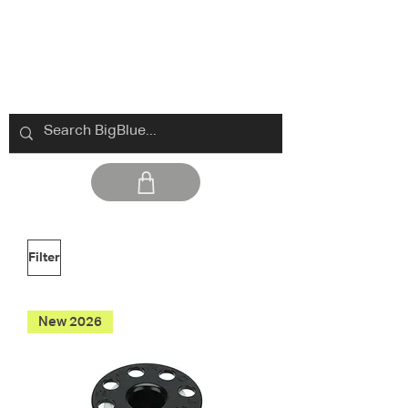
Filter
New 2026