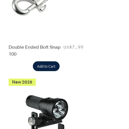
Double Ended Bolt Snap
Price
US$7.99
100
Add to Cart
New 2026