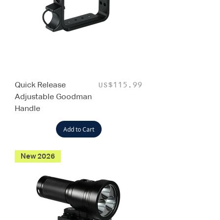
Quick Release
Price
US$115.99
Adjustable Goodman
Handle
Add to Cart
New 2026