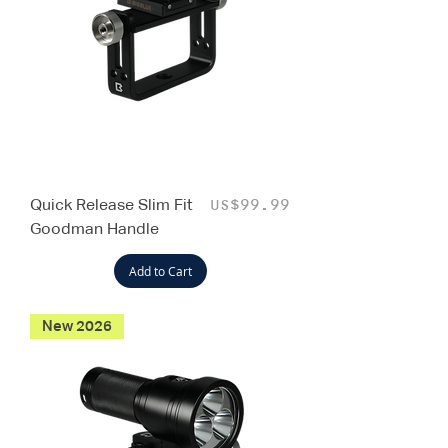
Quick Release Slim Fit
Price
US$99.99
Goodman Handle
Add to Cart
New 2026