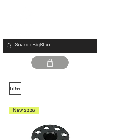
Filter
New 2026