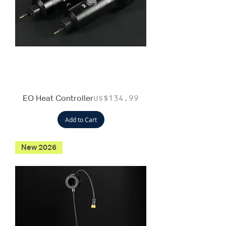
EO Heat Controller
Price
US$134.99
Add to Cart
New 2026